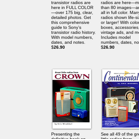
transistor radios are
radios are here—m
here in FULL COLOR
than 80 images—a
—over 175 big, clear,
all in full color. Man
detailed photos. Get
radios shown life-s
this comprehensive
or larger! With color
guide to Sony’s
boxes, accessories
transistor radio history.
vintage ads, and m
With model numbers,
Includes model
dates, and notes.
numbers, dates, no
$
26.90
$
26.90
Presenting the
See all 49 of the gr