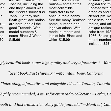
transistor radios from
collectible Realtone
Volume 2, this 
stor
Toshiba, including the
radios— some of the
original Volu
lar
one they claimed was
most collectible
updated with 
the "
world’s smallest in
transistors in the
graphics and b
os.
1959.
" So they said.
antique radio hobby.
clearer pix. R
,
Both
great lace radios
See the many Realtone
table sets, po
es —
are here, and all the
name, number, and
radios, and ot
th
good Trancels! With
logo variations. With
antique radios 
zes
model numbers &
model numbers and
color from 192
ese
notes. Black & White.
lots of info. Black and
1966. Boxes, 
50
$
15.00
white. $
15.00
model number
included. $
26.
gly beautiful book-super high quality and very informative.” —Ka
“Great book. Fast shipping.” —Mountain View, California
“Interesting, informative and enjoyable video.” —Toronto, Canada
highly recommended, a must for every radio collector.” —Berlin, 
ooth and fast transaction. Sony guide fantastic!” —Montreal, Ca