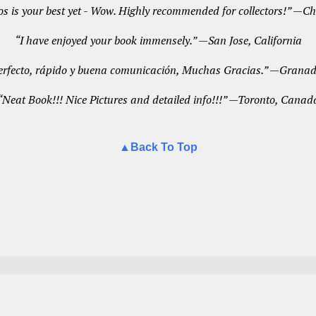
s is your best yet - Wow. Highly recommended for collectors!” —
“I have enjoyed your book immensely.” —San Jose, California
erfecto, rápido y buena comunicación, Muchas Gracias.” —Granad
“Neat Book!!! Nice Pictures and detailed info!!!” —Toronto, Canad
▲Back To Top