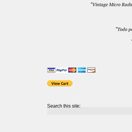
“Vintage Micro Radio
“Todo p
Search this site: