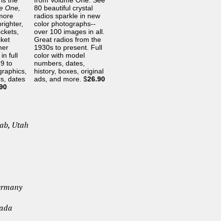
is the
from Volume One. See
me One,
80 beautiful crystal
more
radios sparkle in new
righter,
color photographs--
ockets,
over 100 images in all.
cket
Great radios from the
her
1930s to present. Full
in full
color with model
9 to
numbers, dates,
graphics,
history, boxes, original
s, dates
ads, and more. $
26.90
90
nab, Utah
Germany
nada