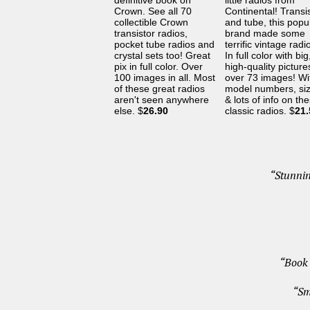
definitive book on
little radios from
Crown. See all 70
Continental! Transi
collectible Crown
and tube, this popu
transistor radios,
brand made some
pocket tube radios and
terrific vintage radi
crystal sets too! Great
In full color with big
pix in full color. Over
high-quality pictur
100 images in all. Most
over 73 images! Wi
of these great radios
model numbers, si
aren't seen anywhere
& lots of info on th
else. $
26.90
classic radios. $
21.
“Stunnin
“Book 
“Sm