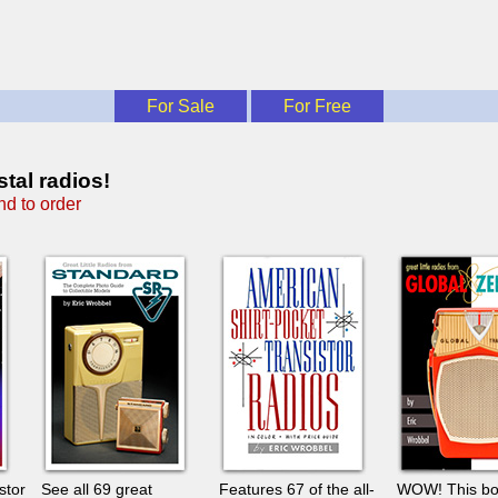
For Sale
For Free
tal radios!
d to order
stor
See all 69 great
Features 67 of the all-
WOW! This b