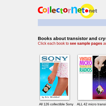
Books about transistor and crys
Click each book to
see sample pages
an
All 126 collectible Sony
ALL 42 micro transi