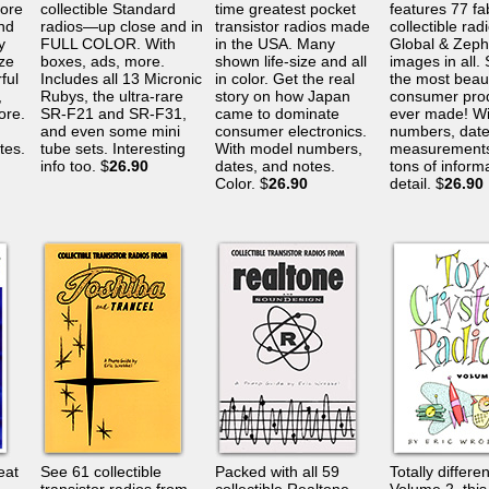
ore
collectible Standard
time greatest pocket
features 77 fa
nd
radios—up close and in
transistor radios made
collectible rad
y
FULL COLOR. With
in the USA. Many
Global & Zeph
ize
boxes, ads, more.
shown life-size and all
images in all.
ful
Includes all 13 Micronic
in color. Get the real
the most beaut
,
Rubys, the ultra-rare
story on how Japan
consumer pro
ore.
SR-F21 and SR-F31,
came to dominate
ever made! Wi
and even some mini
consumer electronics.
numbers, date
tes.
tube sets. Interesting
With model numbers,
measurements
info too. $
26.90
dates, and notes.
tons of inform
Color. $
26.90
detail. $
26.90
eat
See 61 collectible
Packed with all 59
Totally differe