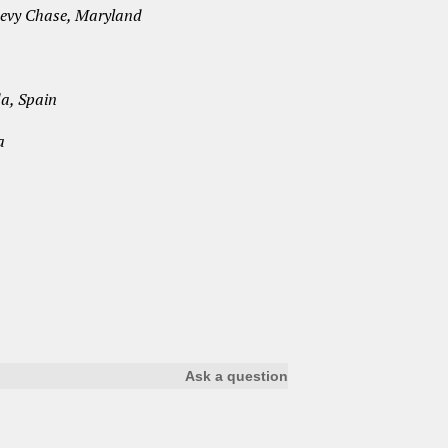
Chevy Chase, Maryland
a, Spain
a
Ask a question