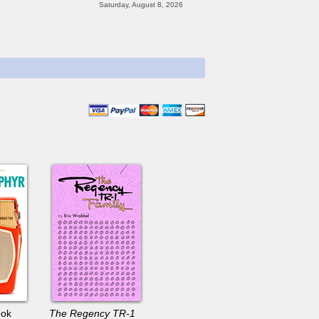
ook
The Regency TR-1