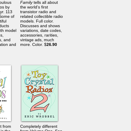
bulous
Family
tells all about
ios by
the world’s first
yr. 113
transistor radio and
 Some of
related collectible radio
iful
models. Full color.
ducts
Discusses and shows
th model
variations, date codes,
s,
accessories, rarities,
, and
vintage ads, much
ation and
more. Color. $
26.90
nt from
Completely different